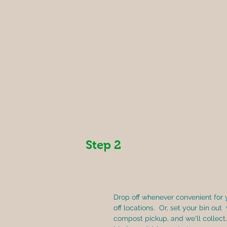
Step 2
Drop off whenever convenient for 
off locations.  Or, set your bin out 
compost pickup, and we'll collect.