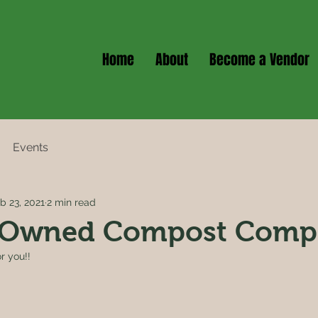
Home
About
Become a Vendor
Events
b 23, 2021
2 min read
Owned Compost Comp
r you!!