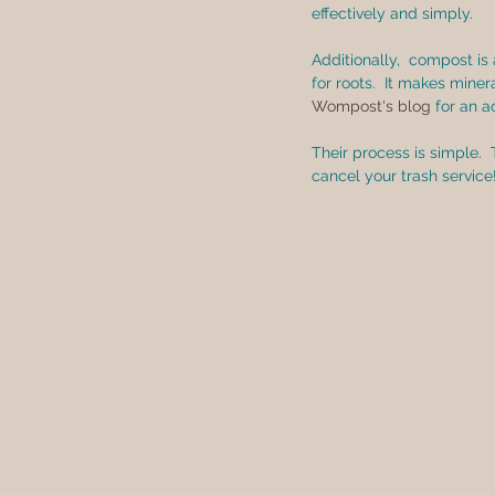
effectively and simply.
Additionally,  compost is
for roots.  It makes mine
Wompost's blog
 for an 
Their process is simple. 
cancel your trash service