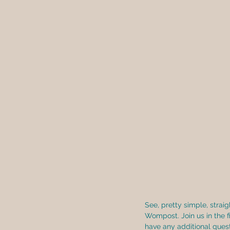
See, pretty simple, strai
Wompost. Join us in the f
have any additional quest