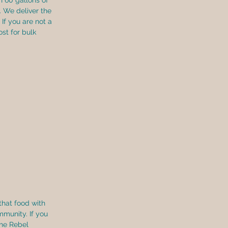
n 60 gallons of 
 We deliver the 
If you are not a 
t for bulk 
that food with 
mmunity. If you 
 the Rebel 