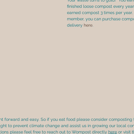
Your waste turns to gold!  You ear
finished loose compost every year.
earned compost 3 times per year.  
member, you can purchase compos
delivery 
here
.
ght forward and easy. So if you eat food please consider composting 
ight to prevent climate change and assist us in growing our local co
ions please feel free to reach out to Wompost directly 
here
 or visit