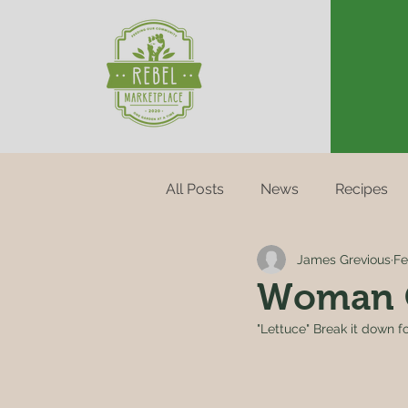
All Posts
News
Recipes
James Grevious
Fe
Woman 
"Lettuce" Break it down fo