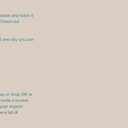
water and holds it 
 Check out 
at one day you can 
p or Drop-Off, or 
rovide a bucket 
your organic 
e a list of 