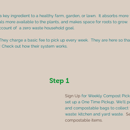
 a key ingredient to a healthy farm, garden, or lawn.  It absorbs more 
rals more available to the plants, and makes space for roots to grow. 
account of  a zero waste household goal.
 They charge a basic fee to pick up every week.  They are here so th
! Check out how their system works. 
Step 1
Sign Up
 for Weekly Compost Picku
set up a One Time Pickup. We'll p
and compostable bags to collect 
waste: kitchen and yard waste.  
Se
compostable items.