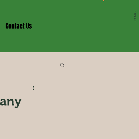
JOIN US
Contact Us
any