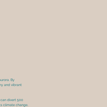
Aurora. By 
hy and vibrant 
can divert 500 
ts climate change, 