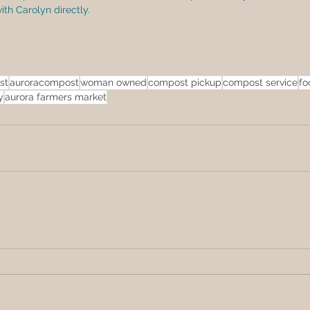
h Carolyn directly.  
st
auroracompost
woman owned
compost pickup
compost service
fo
y
aurora farmers market