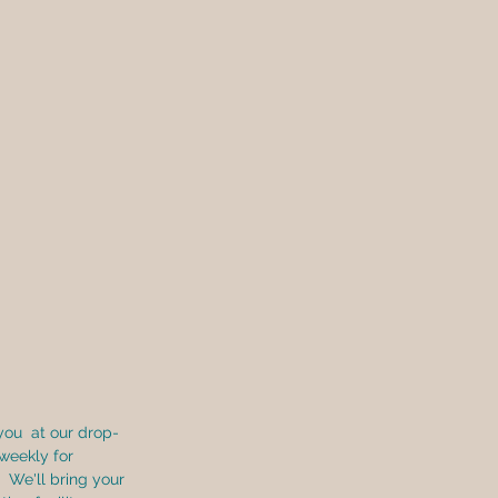
you  at our drop-
 weekly for 
  We'll bring your 