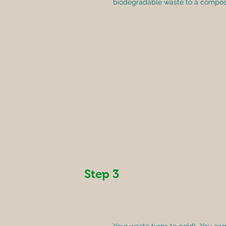
biodegradable waste to a composti
Step 3