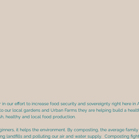
in our effort to increase food security and sovereignty right here in 
to our local gardens and Urban Farms they are helping build a healt
h, healthy and local food production. 
nners, it helps the environment. By composting, the average family 
ing landfills and polluting our air and water supply.  Composting figh