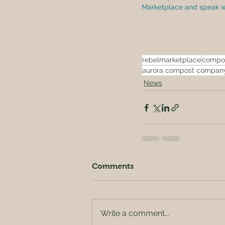
Marketplace and speak wit
rebelmarketplace
compo
aurora compost compan
News
Comments
Write a comment...