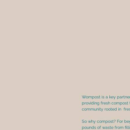
Wompost is a key partner 
providing fresh compost 
community rooted in  fres
So why compost? For begi
pounds of waste from fill