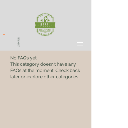
JOIN US
No FAQs yet
This category doesn't have any
FAQs at the moment. Check back
later or explore other categories.