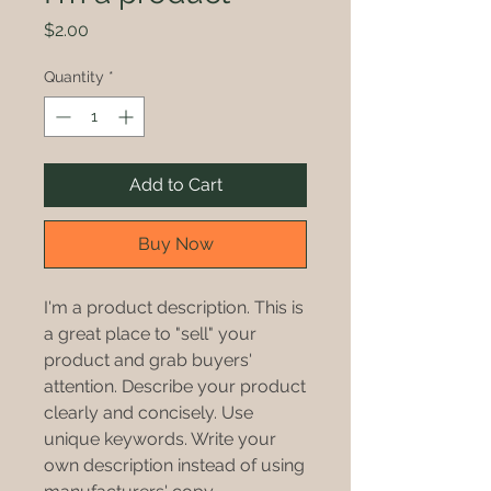
Price
$2.00
Quantity
*
Add to Cart
Buy Now
I'm a product description. This is
a great place to "sell" your
product and grab buyers'
attention. Describe your product
clearly and concisely. Use
unique keywords. Write your
own description instead of using