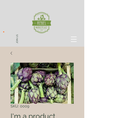
JOIN US
SKU: 0009
I'm a product